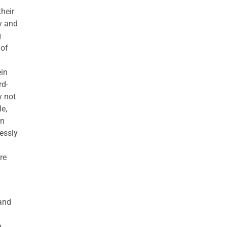
their
ny and
g
 of
ein
rd-
y not
le,
in
ressly
re
 and
h