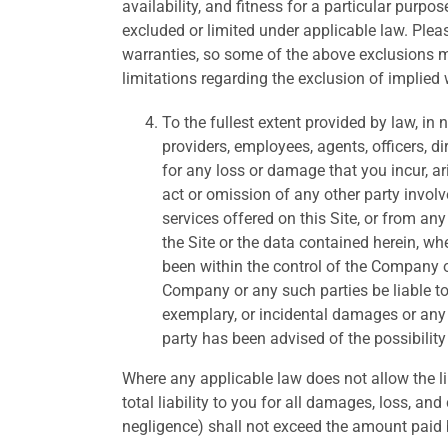
availability, and fitness for a particular purp
excluded or limited under applicable law. Plea
warranties, so some of the above exclusions ma
limitations regarding the exclusion of implied 
To the fullest extent provided by law, in n
providers, employees, agents, officers, d
for any loss or damage that you incur, ari
act or omission of any other party involv
services offered on this Site, or from any
the Site or the data contained herein, w
been within the control of the Company or
Company or any such parties be liable to y
exemplary, or incidental damages or any
party has been advised of the possibility
Where any applicable law does not allow the li
total liability to you for all damages, loss, and
negligence) shall not exceed the amount paid by