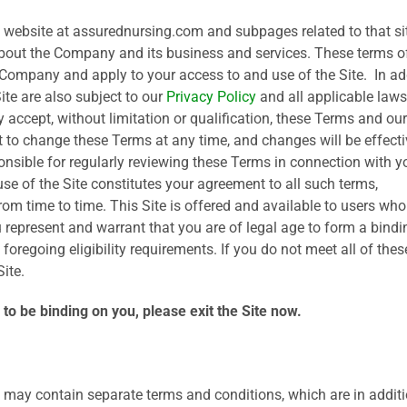
e website at assurednursing.com and subpages related to that si
about the Company and its business and services. These terms o
 Company and apply to your access to and use of the Site. In ad
ite are also subject to our
Privacy Policy
and all applicable laws
 accept, without limitation or qualification, these Terms and our
t to change these Terms at any time, and changes will be effecti
sible for regularly reviewing these Terms in connection with y
se of the Site constitutes your agreement to all such terms,
rom time to time. This Site is offered and available to users who
ou represent and warrant that you are of legal age to form a bindi
oregoing eligibility requirements. If you do not meet all of thes
ite.
to be binding on you, please exit the Site now.
te may contain separate terms and conditions, which are in additi