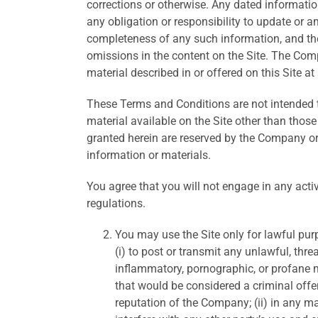
corrections or otherwise. Any dated informati
any obligation or responsibility to update or 
completeness of any such information, and the
omissions in the content on the Site. The Com
material described in or offered on this Site at
These Terms and Conditions are not intended to,
material available on the Site other than those 
granted herein are reserved by the Company o
information or materials.
You agree that you will not engage in any activi
regulations.
You may use the Site only for lawful pur
(i) to post or transmit any unlawful, thr
inflammatory, pornographic, or profane m
that would be considered a criminal offens
reputation of the Company; (ii) in any m