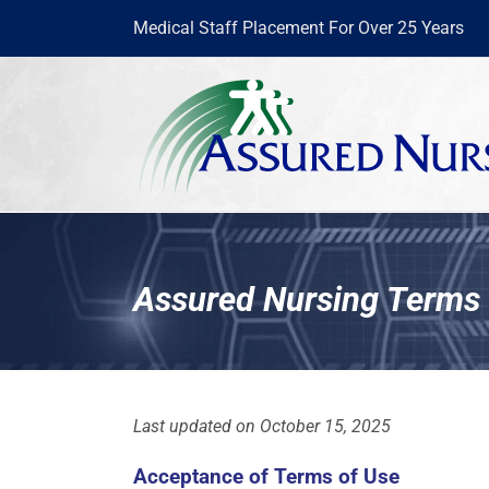
Skip
Medical Staff Placement For Over 25 Years
to
content
Assured Nursing Terms 
Last updated on October 15, 2025
Acceptance of Terms of Use