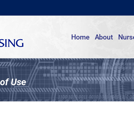
Home
About
Nurs
of Use