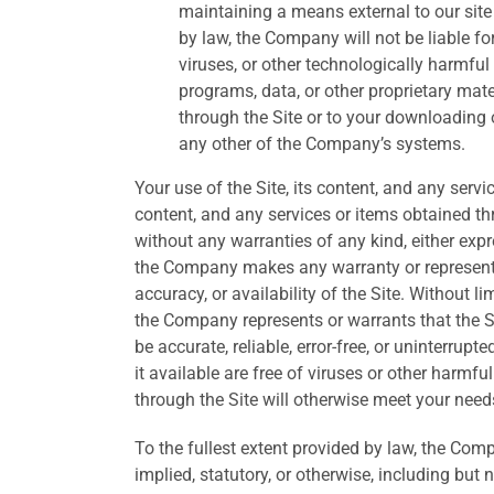
maintaining a means external to our site 
by law, the Company will not be liable fo
viruses, or other technologically harmfu
programs, data, or other proprietary mate
through the Site or to your downloading of
any other of the Company’s systems.
Your use of the Site, its content, and any servi
content, and any services or items obtained thr
without any warranties of any kind, either ex
the Company makes any warranty or representati
accuracy, or availability of the Site. Without 
the Company represents or warrants that the Sit
be accurate, reliable, error-free, or uninterrupt
it available are free of viruses or other harmf
through the Site will otherwise meet your need
To the fullest extent provided by law, the Com
implied, statutory, or otherwise, including but 