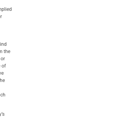
mplied
r
kind
om the
 or
 of
ve
the
uch
y’s