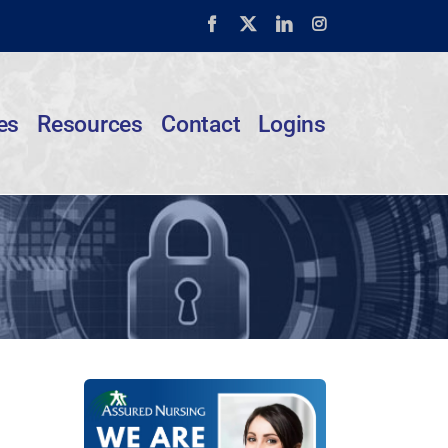
Facebook
X
LinkedIn
Instagram
es
Resources
Contact
Logins