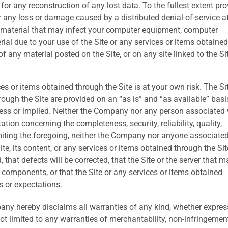
for any reconstruction of any lost data. To the fullest extent pr
r any loss or damage caused by a distributed denial-of-service a
l material that may infect your computer equipment, computer
rial due to your use of the Site or any services or items obtained
 any material posted on the Site, or on any site linked to the Si
ces or items obtained through the Site is at your own risk. The Sit
ough the Site are provided on an “as is” and “as available” basi
press or implied. Neither the Company nor any person associated 
on concerning the completeness, security, reliability, quality,
limiting the foregoing, neither the Company nor anyone associate
e, its content, or any services or items obtained through the Site
ed, that defects will be corrected, that the Site or the server that 
ul components, or that the Site or any services or items obtained
s or expectations.
pany hereby disclaims all warranties of any kind, whether expres
not limited to any warranties of merchantability, non-infringemen