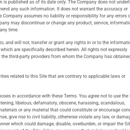
on is published as of its date only. The Company does not under
amend any such information. It does not warrant the accuracy or
 Company assumes no liability or responsibility for any errors o
pany may discontinue or change any product, service, informatio
 any time.
 and will not, transfer or grant any rights in or to the informati
which are specifically described herein. All rights not expressly
r the third-party providers from whom the Company has obtaine
ties related to this Site that are contrary to applicable laws or
poses in accordance with these Terms. You agree not to use the 
eatening, libelous, defamatory, obscene, harassing, scandalous,
aterials or any material that could constitute or encourage con
e, give rise to civil liability, otherwise violate any law, or dama
anner which could damage, disable, overburden, or impair the Sit