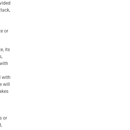
ovided
ttack,
te or
e, its
s,
with
d with
 will
makes
s or
t,