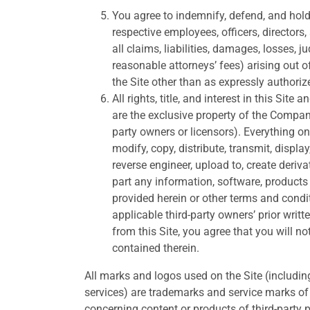
You agree to indemnify, defend, and hold 
respective employees, officers, director
all claims, liabilities, damages, losses,
reasonable attorneys’ fees) arising out o
the Site other than as expressly authoriz
All rights, title, and interest in this Site
are the exclusive property of the Company
party owners or licensors). Everything on
modify, copy, distribute, transmit, displa
reverse engineer, upload to, create deriva
part any information, software, products 
provided herein or other terms and cond
applicable third-party owners’ prior writ
from this Site, you agree that you will n
contained therein.
All marks and logos used on the Site (includin
services) are trademarks and service marks of t
concerning content or products of third-party