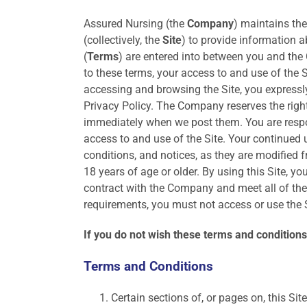
Assured Nursing (the
Company
) maintains th
(collectively, the
Site
) to provide information 
(
Terms
) are entered into between you and the
to these terms, your access to and use of the S
accessing and browsing the Site, you expressly
Privacy Policy. The Company reserves the righ
immediately when we post them. You are respon
access to and use of the Site. Your continued u
conditions, and notices, as they are modified f
18 years of age or older. By using this Site, y
contract with the Company and meet all of the f
requirements, you must not access or use the S
If you do not wish these terms and conditions 
Terms and Conditions
Certain sections of, or pages on, this Si