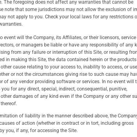
ose. The foregoing does not affect any warranties that cannot be
se note that some jurisdictions may not allow the exclusion of i
y not apply to you. Check your local laws for any restrictions o
warranties.
o event will the Company, its Affiliates, or their licensors, service
irectors, or managers be liable or have any responsibility of any 
sing from any failure or interruption of this Site, or resulting fr
ed in making this Site, the data contained herein or the products
 other cause relating to your access to, inability to access, or use
hether or not the circumstances giving rise to such cause may ha
 of any vendor providing software or services. In no event will 
ou for any direct, special, indirect, consequential, punitive,
 other damages of any kind even if the Company or any other s
 thereof.
mitation of liability in the manner described above, the Compan
 causes of action (whether in contract or in tort, including gross
 you, if any, for accessing the Site.