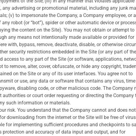
njoyment of the Site; (iii) in any manner that violates applicable
f, any advertising or promotional material, including any junk mai
erials; (v) to impersonate the Company, a Company employee, or 
f any robot (or “bot”), spider or other automatic device or proces
ying the content on the Site). You may not obtain or attempt to
ugh any means not intentionally made available or provided for
rfere with, bypass, remove, deactivate, disable, or otherwise circ
r security restrictions embedded in the Site (or any part of the
 access to any part of the Site (or software, applications, netwo
t to remove, alter, cover, obfuscate, or hide any copyright, trade
ained on the Site or any of its user interfaces. You agree not to
transmit or use, any data or software that contains any virus, time
spyware, disabling code, or other malicious code. The Company
 authorities or court order requesting or directing the Company 
any such information or materials.
 your risk. You understand that the Company cannot and does not
for downloading from the internet or the Site will be free of virus
ble for implementing sufficient procedures and checkpoints to sa
us protection and accuracy of data input and output, and for