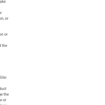
take
r
n, or
on or
d the
Site:
duct
ge the
e or