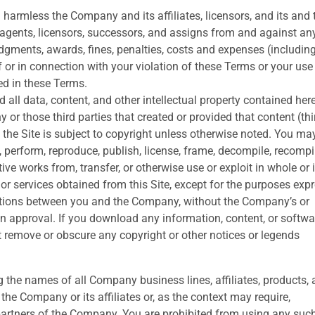
harmless the Company and its affiliates, licensors, and its and 
s, agents, licensors, successors, and assigns from and against a
 judgments, awards, fines, penalties, costs and expenses (includin
f or in connection with your violation of these Terms or your use
ed in these Terms.
 and all data, content, and other intellectual property contained her
 or those third parties that created or provided that content (thi
 the Site is subject to copyright unless otherwise noted. You ma
y, perform, reproduce, publish, license, frame, decompile, recompi
tive works from, transfer, or otherwise use or exploit in whole or 
or services obtained from this Site, except for the purposes exp
itions between you and the Company, without the Company’s or
ten approval. If you download any information, content, or softwa
ot remove or obscure any copyright or other notices or legends
g the names of all Company business lines, affiliates, products,
he Company or its affiliates or, as the context may require,
 partners of the Company. You are prohibited from using any suc