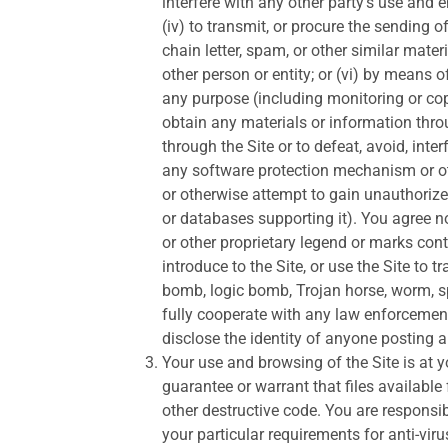
interfere with any other party’s use and e
(iv) to transmit, or procure the sending o
chain letter, spam, or other similar mat
other person or entity; or (vi) by means o
any purpose (including monitoring or cop
obtain any materials or information thro
through the Site or to defeat, avoid, inte
any software protection mechanism or othe
or otherwise attempt to gain unauthorized
or databases supporting it). You agree no
or other proprietary legend or marks cont
introduce to the Site, or use the Site to 
bomb, logic bomb, Trojan horse, worm, 
fully cooperate with any law enforcement
disclose the identity of anyone posting 
Your use and browsing of the Site is at
guarantee or warrant that files available 
other destructive code. You are responsi
your particular requirements for anti-vir