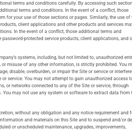
ional terms and conditions carefully. By accessing such sectio
itional terms and conditions. In the event of a conflict, those
rn for your use of those sections or pages. Similarly, the use of 
oducts, client applications and other products and services ma
ions. In the event of a conflict, those additional terms and
e password-protected service products, client applications, and 
pany’s systems, including, but not limited to, unauthorized entr
r misuse of any other information, is strictly prohibited. You 
e, disable, overburden, or impair the Site or service or interfere
e or service. You may not attempt to gain unauthorized access t
ms, or networks connected to any of the Site or service, through
. You may not use any system or software to extract data from 
scretion, without any obligation and any notice requirement and f
 information and materials on this Site and to suspend and/or d
cheduled or unscheduled maintenance, upgrades, improvements,