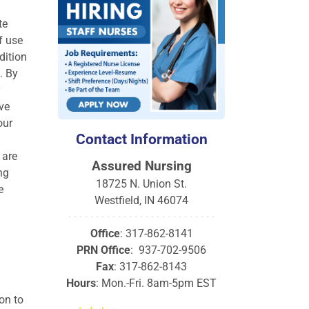
te
f use
dition
. By
ve
our
Contact Information
 are
Assured Nursing
ng
18725 N. Union St.
e
Westfield, IN 46074
· · · · · · · · · · · · · · · · · · · · · · · · · · ·
Office
: 317-862-8141
PRN Office
: 937-702-9506
Fax
: 317-862-8143
Hours
: Mon.-Fri. 8am-5pm EST
on to