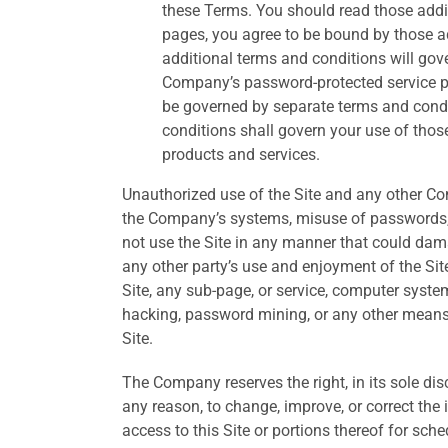
these Terms. You should read those addit
pages, you agree to be bound by those add
additional terms and conditions will gove
Company’s password-protected service pr
be governed by separate terms and condit
conditions shall govern your use of thos
products and services.
Unauthorized use of the Site and any other Com
the Company’s systems, misuse of passwords, o
not use the Site in any manner that could damag
any other party’s use and enjoyment of the Sit
Site, any sub-page, or service, computer syste
hacking, password mining, or any other means
Site.
The Company reserves the right, in its sole di
any reason, to change, improve, or correct the
access to this Site or portions thereof for s