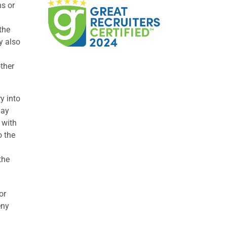
ns or
the
y also
other
y into
may
 with
o the
the
or
eny