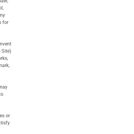
 law;
l,
any
s for
umvent
 Site)
rks,
mark,
 may
to
es or
tisfy