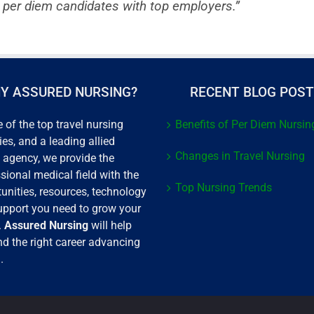
 per diem candidates with top employers.”
Y ASSURED NURSING?
RECENT BLOG POS
 of the top travel nursing
Benefits of Per Diem Nursin
es, and a leading allied
Changes in Travel Nursing
 agency, we provide the
sional medical field with the
Top Nursing Trends
unities, resources, technology
upport you need to grow your
.
Assured Nursing
will help
nd the right career advancing
.