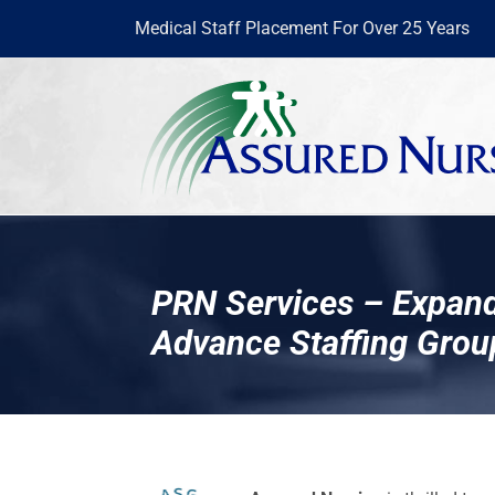
Skip
Medical Staff Placement For Over 25 Years
to
content
PRN Services – Expand
Advance Staffing Grou