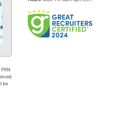
t PRN
ienced
l be