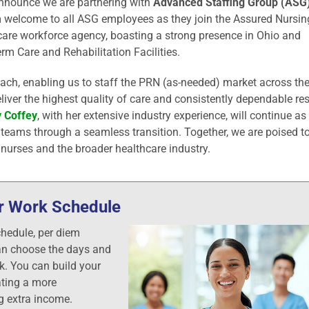
 announce we are partnering with
Advanced Staffing Group (ASG)
 welcome to all ASG employees as they join the Assured Nursin
care workforce agency, boasting a strong presence in Ohio and
rm Care and Rehabilitation Facilities.
each, enabling us to staff the PRN (as-needed) market across th
iver the highest quality of care and consistently dependable res
 Coffey
, with her extensive industry experience, will continue as
r teams through a seamless transition. Together, we are poised to
 nurses and the broader healthcare industry.
our Work Schedule
chedule, per diem
an choose the days and
k. You can build your
ting a more
g extra income.