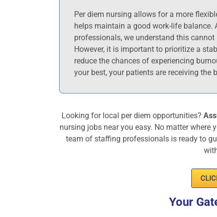
Per diem nursing allows for a more flexib
helps maintain a good work-life balance. 
professionals, we understand this cannot 
However, it is important to prioritize a sta
reduce the chances of experiencing burno
your best, your patients are receiving the b
Looking for local per diem opportunities?
Ass
nursing jobs near you easy. No matter where y
team of staffing professionals is ready to g
wit
CLIC
Your Gat