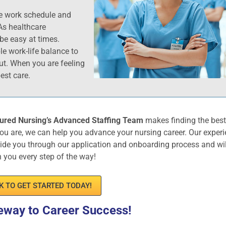
le work schedule and
As healthcare
be easy at times.
ble work-life balance to
ut. When you are feeling
est care.
ured Nursing’s Advanced Staffing Team
makes finding the bes
ou are, we can help you advance your nursing career. Our exper
uide you through our application and onboarding process and wil
h you every step of the way!
K TO GET STARTED TODAY!
eway to Career Success!