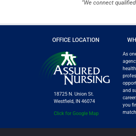
“We connect qualified
OFFICE LOCATION
WH
As one
agenci
health
profes
opport
and s
18725 N. Union St.
career
Westfield, IN 46074
you fi
match
Click for Google Map