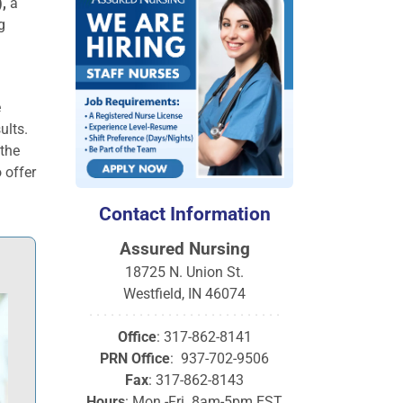
,
a
g
e
ults.
 the
 offer
Contact Information
Assured Nursing
18725 N. Union St.
Westfield, IN 46074
· · · · · · · · · · · · · · · · · · · · · · · · · · ·
Office
: 317-862-8141
PRN Office
: 937-702-9506
Fax
: 317-862-8143
Hours
: Mon.-Fri. 8am-5pm EST