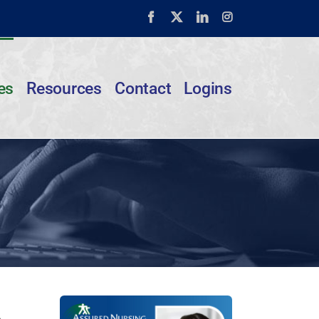
Facebook
X
LinkedIn
Instagram
es
Resources
Contact
Logins