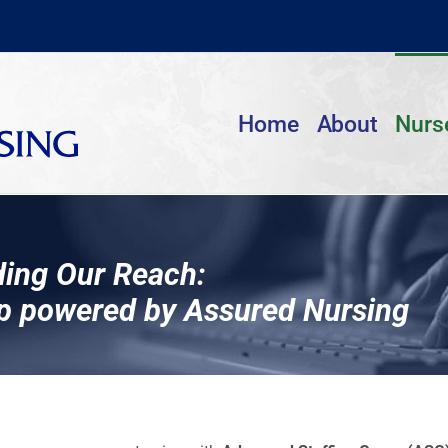
Home
About
Nurs
ing Our Reach:
p powered by Assured Nursing