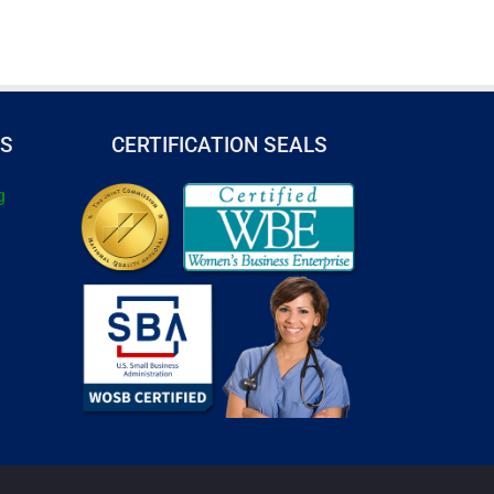
TS
CERTIFICATION SEALS
g