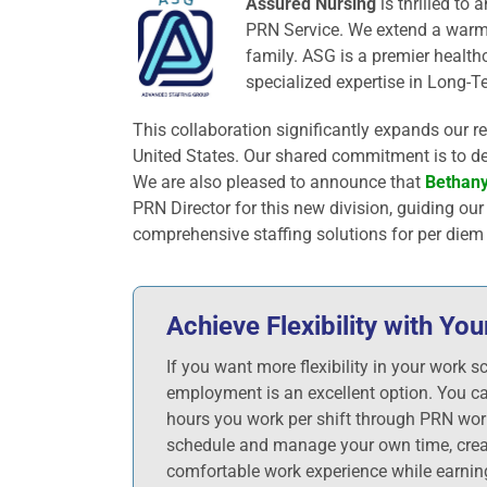
Assured Nursing
is thrilled to
PRN Service. We extend a warm
family. ASG is a premier health
specialized expertise in Long-Te
This collaboration significantly expands our r
United States. Our shared commitment is to del
We are also pleased to announce that
Bethany
PRN Director for this new division, guiding ou
comprehensive staffing solutions for per diem
Achieve Flexibility with Y
If you want more flexibility in your work s
employment is an excellent option. You c
hours you work per shift through PRN wor
schedule and manage your own time, crea
comfortable work experience while earnin