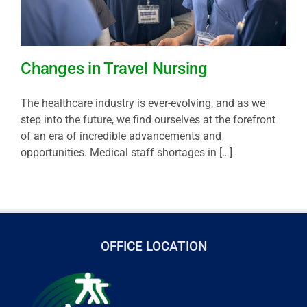
Changes in Travel Nursing
The healthcare industry is ever-evolving, and as we
step into the future, we find ourselves at the forefront
of an era of incredible advancements and
opportunities. Medical staff shortages in […]
OFFICE LOCATION