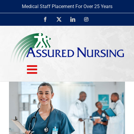
Skip
Medical Staff Placement For Over 25 Years
to
content
Facebook
X
LinkedIn
Instagram