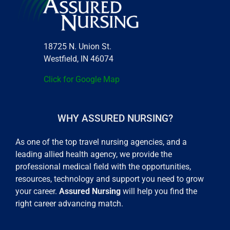
18725 N. Union St.
Westfield, IN 46074
Click for Google Map
WHY ASSURED NURSING?
As one of the top travel nursing agencies, and a
leading allied health agency, we provide the
professional medical field with the opportunities,
resources, technology and support you need to grow
your career.
Assured Nursing
will help you find the
right career advancing match.