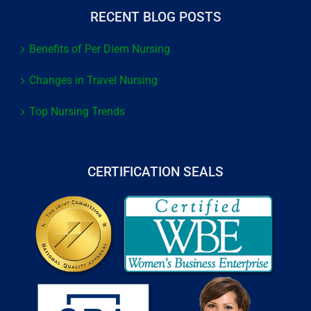
RECENT BLOG POSTS
Benefits of Per Diem Nursing
Changes in Travel Nursing
Top Nursing Trends
CERTIFICATION SEALS