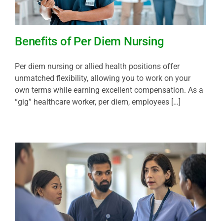
Benefits of Per Diem Nursing
Per diem nursing or allied health positions offer
unmatched flexibility, allowing you to work on your
own terms while earning excellent compensation. As a
“gig” healthcare worker, per diem, employees […]